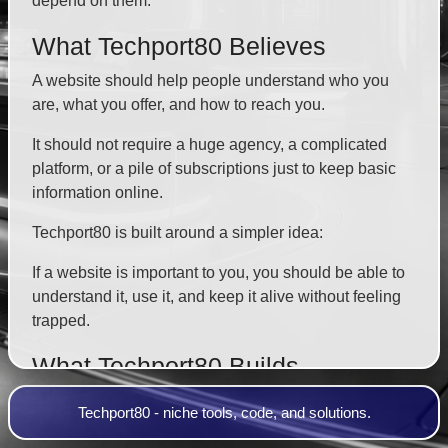
depend on them.
What Techport80 Believes
A website should help people understand who you
are, what you offer, and how to reach you.
It should not require a huge agency, a complicated
platform, or a pile of subscriptions just to keep basic
information online.
Techport80 is built around a simpler idea:
If a website is important to you, you should be able to
understand it, use it, and keep it alive without feeling
trapped.
What Techport80 Builds
Techport80 focuses on practical websites for small
Techport80 - niche tools, code, and solutions.
businesses, creators, service providers, churches,