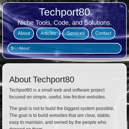
Techport80
Niche Tools, Code, and Solutions.
About
Articles
Services
Contact
$>
/
About
About Techport80
Techport80 is a small web and software project
focused on simple, useful, low-friction websites.
The goal is not to build the biggest system possible.
The goal is to build websites that are clear, stable,
easy to maintain, and owned by the people who