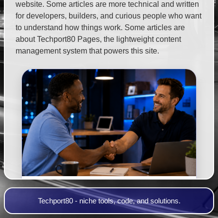
website. Some articles are more technical and written
for developers, builders, and curious people who want
to understand how things work. Some articles are
about Techport80 Pages, the lightweight content
management system that powers this site.
Make Your Website Work For You
Techport80 - niche tools, code, and solutions.