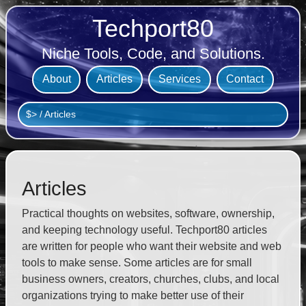
Techport80
Niche Tools, Code, and Solutions.
About
Articles
Services
Contact
$>
/
Articles
Articles
Practical thoughts on websites, software, ownership,
and keeping technology useful. Techport80 articles
are written for people who want their website and web
tools to make sense. Some articles are for small
business owners, creators, churches, clubs, and local
organizations trying to make better use of their